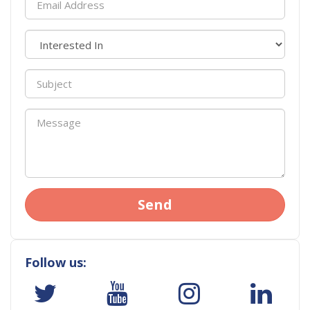
Send
Follow us: