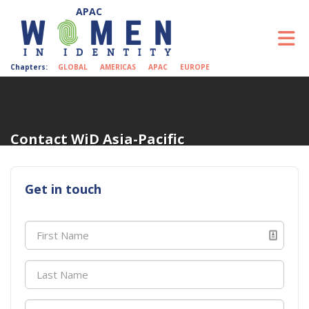
Skip to Main Content
To
Chapters:
GLOBAL
AMERICAS
APAC
EUROPE
Contact WiD Asia-Pacific
Get in touch