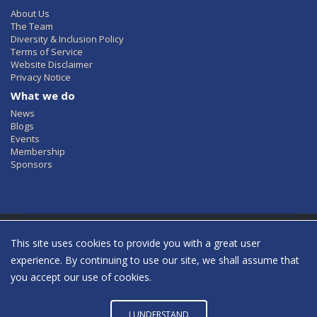
About Us
The Team
Diversity & Inclusion Policy
Terms of Service
Website Disclaimer
Privacy Notice
What we do
News
Blogs
Events
Membership
Sponsors
This site uses cookies to provide you with a great user
Women in Identity © 2022 All Rights Reserved
experience. By continuing to use our site, we shall assume that
Click to see our Privacy Policy
you accept our use of cookies.
twitter
youtube
linkedin
insta
I UNDERSTAND