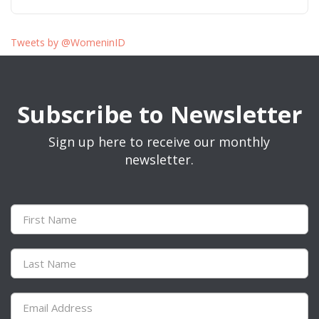
Tweets by @WomeninID
Subscribe to Newsletter
Sign up here to receive our monthly
newsletter.