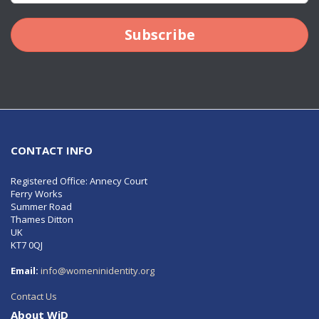
Subscribe
CONTACT INFO
Registered Office: Annecy Court
Ferry Works
Summer Road
Thames Ditton
UK
KT7 0QJ
Email:
info@womeninidentity.org
Contact Us
About WiD